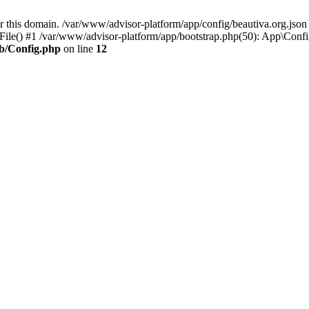
or this domain. /var/www/advisor-platform/app/config/beautiva.org.jso
File() #1 /var/www/advisor-platform/app/bootstrap.php(50): App\Config
ib/Config.php
on line
12