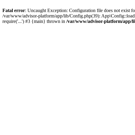
Fatal error
: Uncaught Exception: Configuration file does not exist f
/var/www/advisor-platform/app/lib/Config.php(39): App\Config::load
require('...') #3 {main} thrown in
/var/www/advisor-platform/app/l