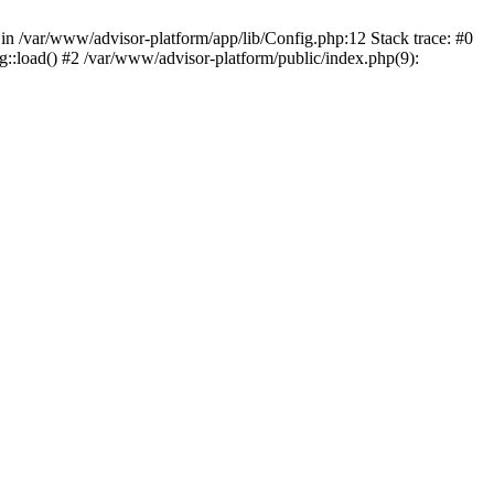
n in /var/www/advisor-platform/app/lib/Config.php:12 Stack trace: #0
::load() #2 /var/www/advisor-platform/public/index.php(9):